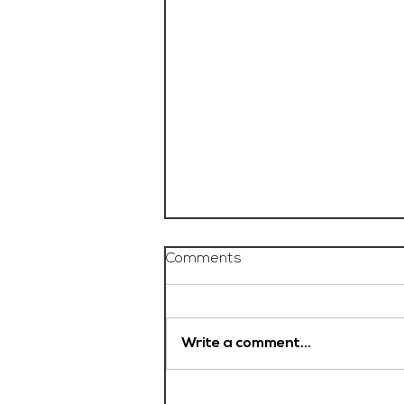
Comments
Write a comment...
Chef De Partie, £35'000