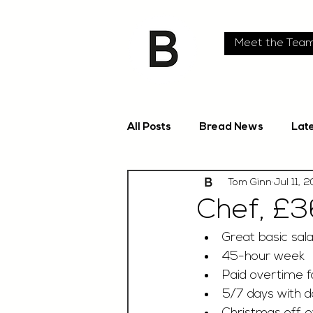
Meet the Tea
All Posts
Bread News
Lat
Tom Ginn
Jul 11, 
Chef, £3
Great basic sala
45-hour week
Paid overtime fo
5/7 days with d