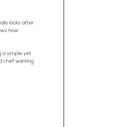
lly looks after 
hows how 
g a simple yet 
ed chef wanting 