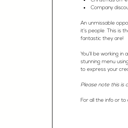
Christmas off e
Company discou
An unmissable opport
it’s people. This is
fantastic they are!
You’ll be working in
stunning menu using 
to express your creat
Please note this is 
For all the info or t