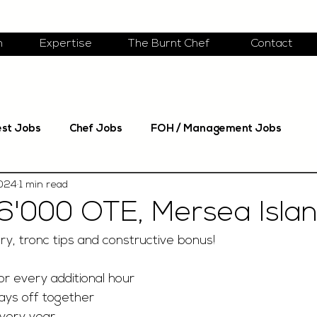
m
Expertise
The Burnt Chef
Contact
est Jobs
Chef Jobs
FOH / Management Jobs
2024
1 min read
6'000 OTE, Mersea Isla
ry, tronc tips and constructive bonus!
r every additional hour 
ays off together