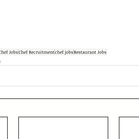
Chef Jobs
Chef Recruitment
chef jobs
Restaurant Jobs
s