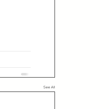
See All