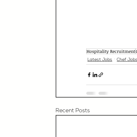
Hospitality Recruitment
Latest Jobs
Chef Job
Recent Posts