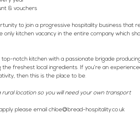
very year
nt & vouchers
unity to join a progressive hospitality business that rea
 the only kitchen vacancy in the entire company which s
 a top-notch kitchen with a passionate brigade producin
the freshest local ingredients. If you’re an experienc
ivity, then this is the place to be.
a rural location so you will need your own transport
o apply please email 
chloe@bread-hospitality.co.uk