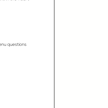
enu questions