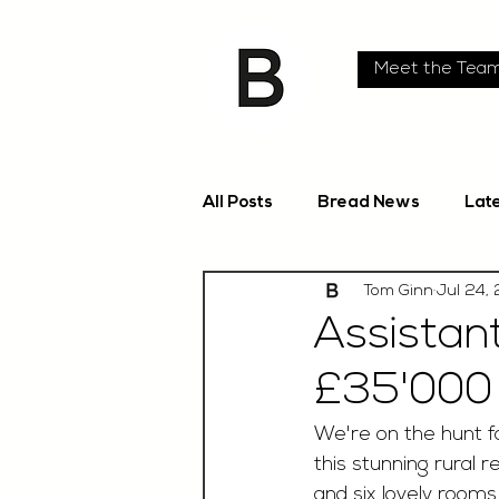
Meet the Tea
All Posts
Bread News
Lat
Tom Ginn
Jul 24,
Assistan
£35'000 
We're on the hunt f
this stunning rural 
and six lovely rooms,