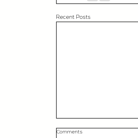
Recent Posts
Comments