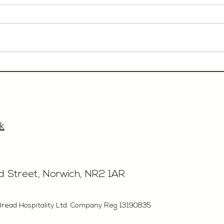
Event Sales & Business
Rest
Development Manager,
£40'
£33'315, Norwich
k
rd Street, Norwich, NR2 1AR
Bread Hospitality Ltd. Company Reg 13190835