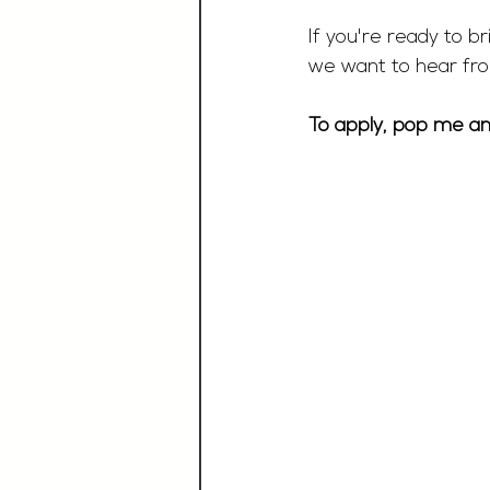
If you're ready to br
we want to hear fr
To apply, pop me an 