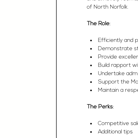
of North Norfolk.
The Role:
Efficiently and
Demonstrate st
Provide excelle
Build rapport w
Undertake admin
Support the Ma
Maintain a resp
The Perks:
Competitive sa
Additional tips