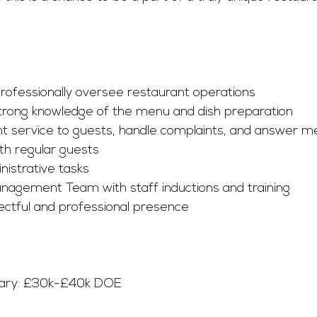
 professionally oversee restaurant operations
rong knowledge of the menu and dish preparation
nt service to guests, handle complaints, and answer m
ith regular guests
istrative tasks
nagement Team with staff inductions and training
ectful and professional presence
lary: £30k-£40k DOE