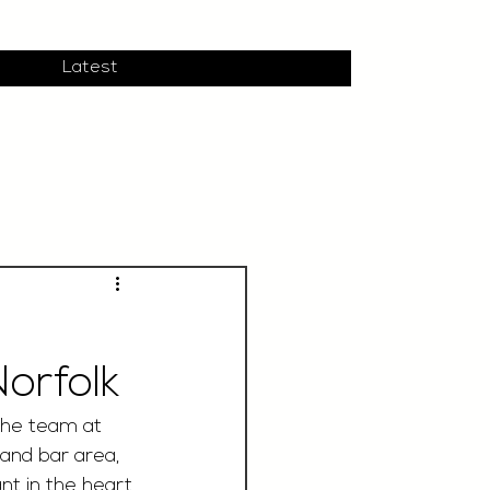
Latest
orfolk
the team at 
 and bar area, 
ant in the heart 