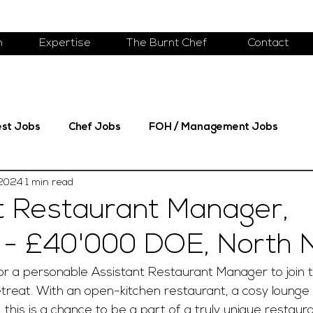
m
Expertise
The Burnt Chef
Contact
est Jobs
Chef Jobs
FOH / Management Jobs
 2024
1 min read
t Restaurant Manager,
- £40'000 DOE, North N
or a personable Assistant Restaurant Manager to join 
retreat. With an open-kitchen restaurant, a cosy lounge
 this is a chance to be a part of a truly unique restaur