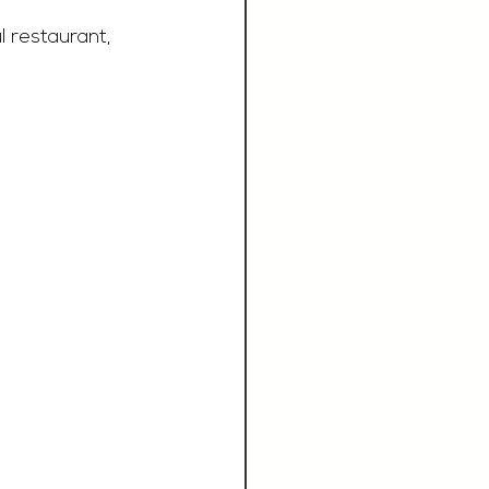
l restaurant, 