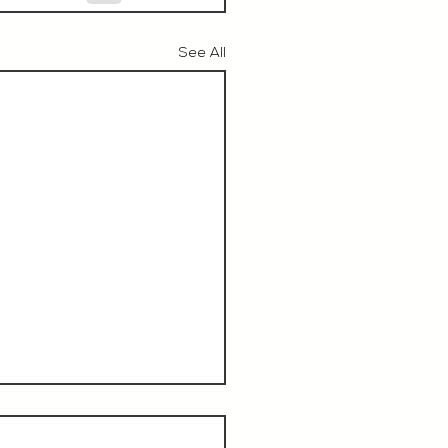
See All