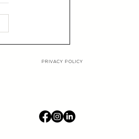
aurant Manager,
000 OTE, Norwich
PRIVACY POLICY