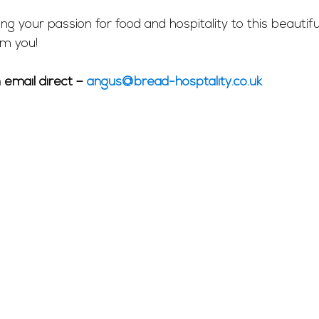
ing your passion for food and hospitality to this beautifu
om you!
email direct – 
angus@bread-hosptality.co.uk