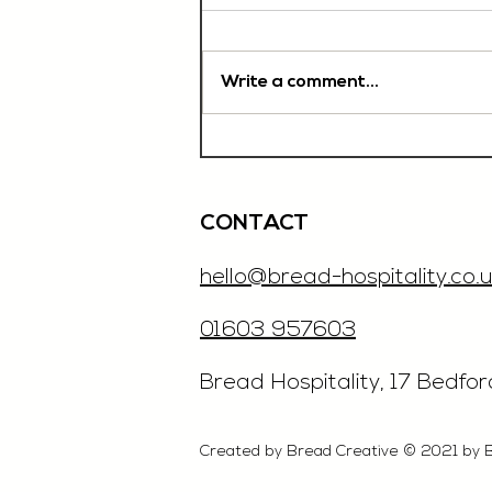
Write a comment...
Chef De Partie, £35'000
OTE, Norwich
CONTACT
hello@bread-hospitality.co.u
01603 957603
​Bread Hospitality, 17 Bedfo
Created by Bread Creative © 2021 by 