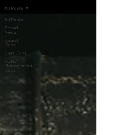
All Posts
All Posts
Bread
News
Latest
Jobs
Chef Jobs
FOH /
Management
Jobs