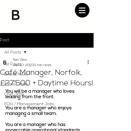
Post
All Posts
Tom Ginn
All Posts
Jan 10, 2023
1 min read
Café Manager, Norfolk,
Bread News
£27'500 + Daytime Hours!
Latest Jobs
You will be a manager who loves 
Chef Jobs
leading from the front.
FOH / Management Jobs
You are a manager who enjoys 
managing a small team.
You are a manager who has 
impeccable operational standards.