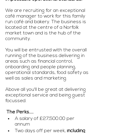
We are recruiting for an exceptional 
café manager to work for this family 
run café and bakery. The business is 
located at the centre of a Norfolk 
market town and is the hub of the 
community. 
You will be entrusted with the overall 
running of the business delivering in 
areas such as financial control, 
onboarding and people planning, 
operational standards, food safety as 
well as sales and marketing. 
Above all you'll be great at delivering 
exceptional service and being guest 
focussed. 
 The Perks..... 
A salary of £27,500.00 per 
annum
Two days off per week, 
including 