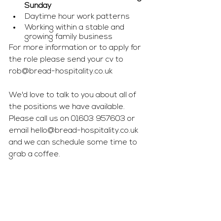
Sunday
Daytime hour work patterns
Working within a stable and 
growing family business
For more information or to apply for 
the role please send your cv to 
rob@bread-hospitality.co.uk
We'd love to talk to you about all of 
the positions we have available. 
Please call us on 01603 957603 or 
email 
hello@bread-hospitality.co.uk
and we can schedule some time to 
grab a coffee. 