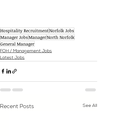
Hospitality Recruitment
Norfolk Jobs
Manager Jobs
Manager
North Norfolk
General Manager
FOH / Management Jobs
Latest Jobs
See All
Recent Posts