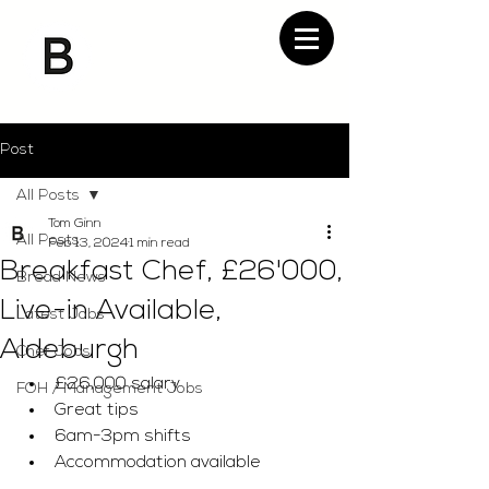
Post
All Posts
Tom Ginn
All Posts
Feb 13, 2024
1 min read
Breakfast Chef, £26'000,
Bread News
Live-in Available,
Latest Jobs
Aldeburgh
Chef Jobs
£26,000 salary
FOH / Management Jobs
Great tips
6am-3pm shifts 
Accommodation available 