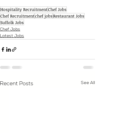
Hospitality Recruitment
Chef Jobs
Chef Recruitment
chef jobs
Restaurant Jobs
Suffolk Jobs
Chef Jobs
Latest Jobs
See All
Recent Posts