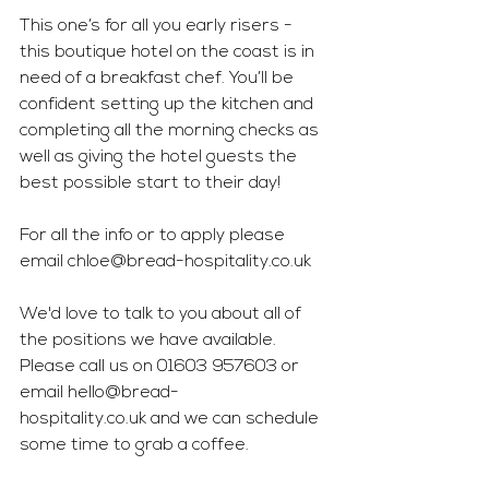
This one’s for all you early risers - 
this boutique hotel on the coast is in 
need of a breakfast chef. You’ll be 
confident setting up the kitchen and 
completing all the morning checks as 
well as giving the hotel guests the 
best possible start to their day! 
For all the info or to apply please 
email 
chloe@bread-hospitality.co.uk
We'd love to talk to you about all of 
the positions we have available. 
Please call us on 01603 957603 or 
email 
hello@bread-
hospitality.co.uk
 and we can schedule 
some time to grab a coffee.